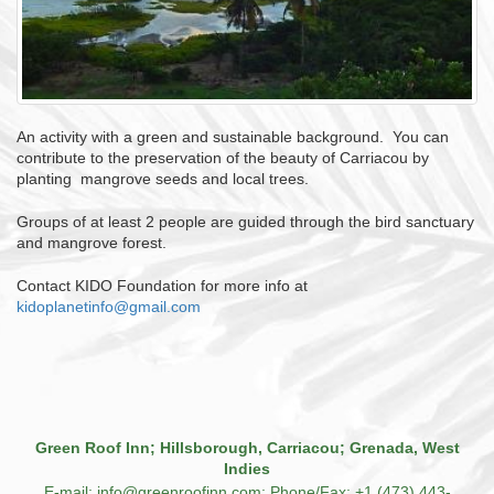
An activity with a green and sustainable background. You can
contribute to the preservation of the beauty of Carriacou by
planting mangrove seeds and local trees.
Groups of at least 2 people are guided through the bird sanctuary
and mangrove forest.
Contact KIDO Foundation for more info at
kidoplanetinfo@gmail.com
Green Roof Inn; Hillsborough, Carriacou; Grenada, West
Indies
E-mail: info@greenroofinn.com; Phone/Fax: +1 (473) 443-