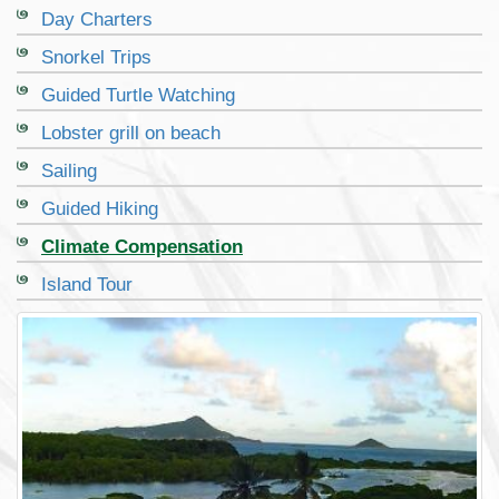
Day Charters
Snorkel Trips
Guided Turtle Watching
Lobster grill on beach
Sailing
Guided Hiking
Climate Compensation
Island Tour