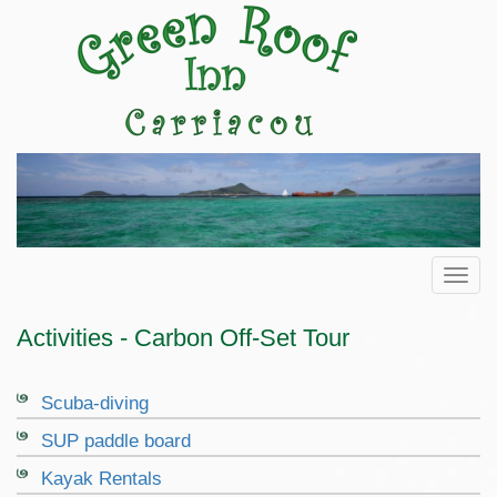
Toggl
Activities - Carbon Off-Set Tour
Scuba-diving
SUP paddle board
Kayak Rentals